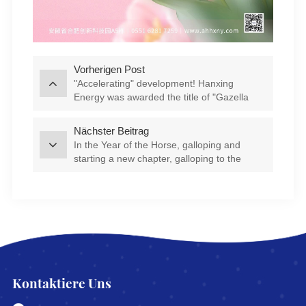
Vorherigen Post
"Accelerating" development! Hanxing
Energy was awarded the title of "Gazella
Company" in Feixi County
Nächster Beitrag
In the Year of the Horse, galloping and
starting a new chapter, galloping to the
"Star" journey | Company leaders visit
various departments to send blessings
Kontaktiere Uns