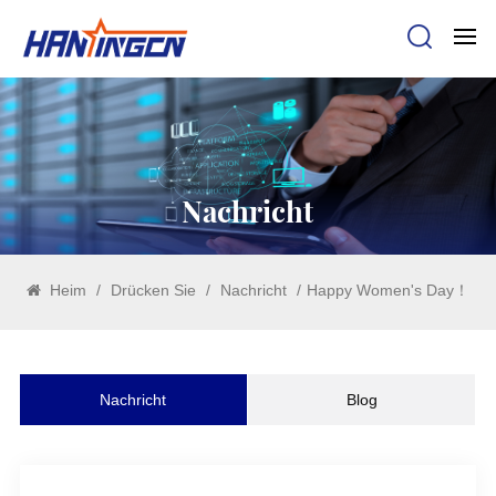
Nachricht
Heim
/
Drücken Sie
/
Nachricht
/
Happy Women's Day！
Nachricht
Blog