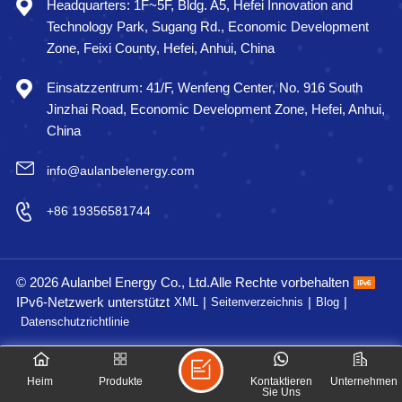
Headquarters: 1F~5F, Bldg. A5, Hefei Innovation and
Technology Park, Sugang Rd., Economic Development
Zone, Feixi County, Hefei, Anhui, China
Einsatzzentrum: 41/F, Wenfeng Center, No. 916 South
Jinzhai Road, Economic Development Zone, Hefei, Anhui,
China
info@aulanbelenergy.com
+86 19356581744
© 2026 Aulanbel Energy Co., Ltd.Alle Rechte vorbehalten
IPv6-Netzwerk unterstützt
|
|
|
XML
Seitenverzeichnis
Blog
Datenschutzrichtlinie
Heim
Produkte
Kontaktieren
Unternehmen
Sie Uns