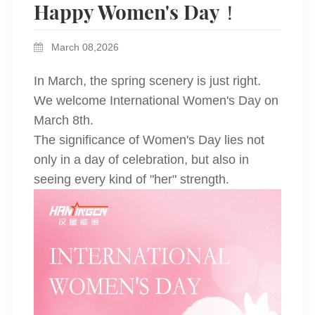
Happy Women's Day！
March 08,2026
In March, the spring scenery is just right.
We welcome International Women's Day on
March 8th.
The significance of Women's Day lies not
only in a day of celebration, but also in
seeing every kind of "her" strength.